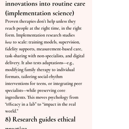
innovations into routine care 
(implementation science)
Proven therapies don’t help unless they 
reach people at the right time, in the right 
form. Implementation research studies 
how
 to scale: training models, supervision, 
fidelity supports, measurement-based care, 
task-sharing with non-specialists, and digital 
delivery. It also tests adaptations—e.g., 
modifying family therapy to individual 
formats, tailoring social-rhythm 
interventions for teens, or integrating peer 
specialists—while preserving core 
ingredients. This moves psychology from 
“efficacy in a lab” to “impact in the real 
world.”
8) Research guides ethical 
practice