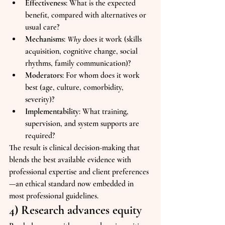
Effectiveness
: What is the expected 
benefit, compared with alternatives or 
usual care?
Mechanisms
: 
Why
 does it work (skills 
acquisition, cognitive change, social 
rhythms, family communication)?
Moderators
: For whom does it work 
best (age, culture, comorbidity, 
severity)?
Implementability
: What training, 
supervision, and system supports are 
required?
The result is clinical decision-making that 
blends the best available evidence with 
professional expertise and client preferences
—an ethical standard now embedded in 
most professional guidelines.
4) Research advances equity