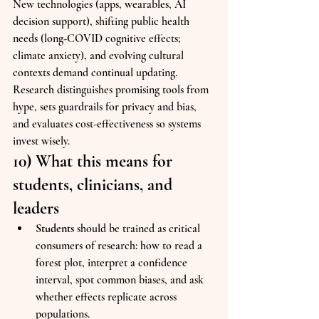
New technologies (apps, wearables, AI 
decision support), shifting public health 
needs (long-COVID cognitive effects; 
climate anxiety), and evolving cultural 
contexts demand continual updating. 
Research distinguishes promising tools from 
hype, sets guardrails for privacy and bias, 
and evaluates cost-effectiveness so systems 
invest wisely.
10) What this means for 
students, clinicians, and 
leaders
Students
 should be trained as critical 
consumers of research: how to read a 
forest plot, interpret a confidence 
interval, spot common biases, and ask 
whether effects replicate across 
populations.