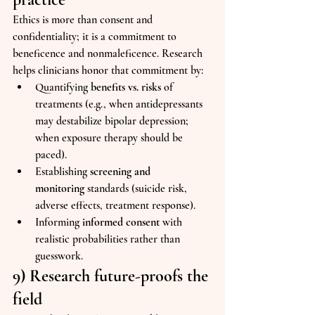
Ethics is more than consent and 
confidentiality; it is a commitment to 
beneficence and nonmaleficence. Research 
helps clinicians honor that commitment by:
Quantifying 
benefits vs. risks
 of 
treatments (e.g., when antidepressants 
may destabilize bipolar depression; 
when exposure therapy should be 
paced).
Establishing 
screening and 
monitoring
 standards (suicide risk, 
adverse effects, treatment response).
Informing 
informed consent
 with 
realistic probabilities rather than 
guesswork.
9) Research future-proofs the 
field