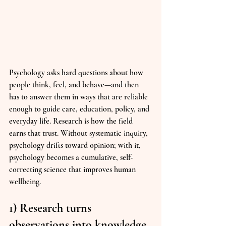
Psychology asks hard questions about how 
people think, feel, and behave—and then 
has to answer them in ways that are reliable 
enough to guide care, education, policy, and 
everyday life. Research is how the field 
earns that trust. Without systematic inquiry, 
psychology drifts toward opinion; with it, 
psychology becomes a cumulative, self-
correcting science that improves human 
wellbeing.
1) Research turns 
observations into knowledge