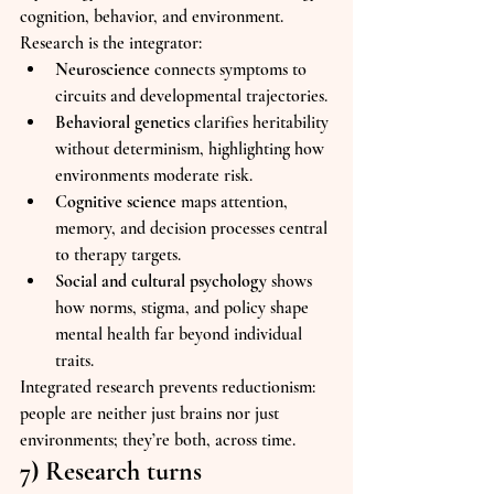
cognition, behavior, and environment. 
Research is the integrator:
Neuroscience
 connects symptoms to 
circuits and developmental trajectories.
Behavioral genetics
 clarifies heritability 
without determinism, highlighting how 
environments moderate risk.
Cognitive science
 maps attention, 
memory, and decision processes central 
to therapy targets.
Social and cultural psychology
 shows 
how norms, stigma, and policy shape 
mental health far beyond individual 
traits.
Integrated research prevents reductionism: 
people are neither just brains nor just 
environments; they’re both, across time.
7) Research turns 