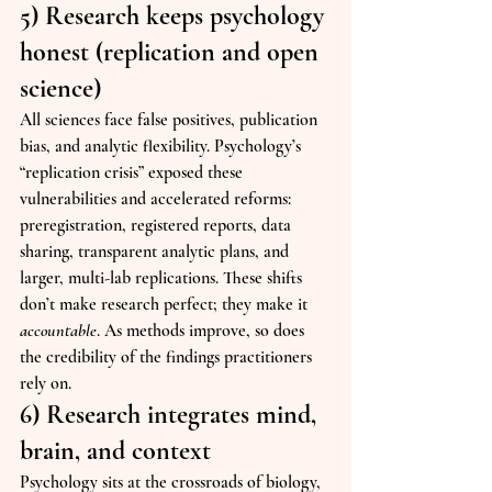
5) Research keeps psychology 
honest (replication and open 
science)
All sciences face false positives, publication 
bias, and analytic flexibility. Psychology’s 
“replication crisis” exposed these 
vulnerabilities and accelerated reforms: 
preregistration, registered reports, data 
sharing, transparent analytic plans, and 
larger, multi-lab replications. These shifts 
don’t make research perfect; they make it 
accountable
. As methods improve, so does 
the credibility of the findings practitioners 
rely on.
6) Research integrates mind, 
brain, and context
Psychology sits at the crossroads of biology, 