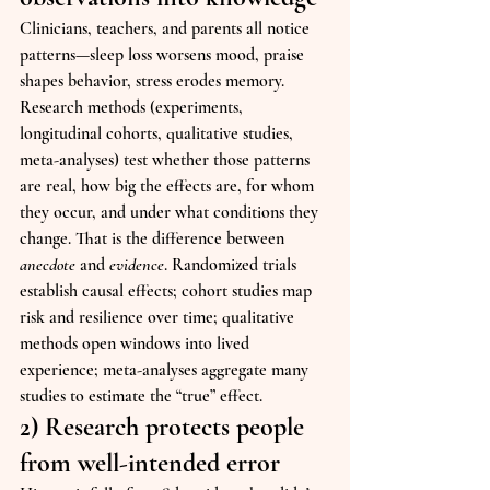
Clinicians, teachers, and parents all notice 
patterns—sleep loss worsens mood, praise 
shapes behavior, stress erodes memory. 
Research methods (experiments, 
longitudinal cohorts, qualitative studies, 
meta-analyses) test whether those patterns 
are real, how big the effects are, for whom 
they occur, and under what conditions they 
change. That is the difference between 
anecdote
 and 
evidence
. Randomized trials 
establish causal effects; cohort studies map 
risk and resilience over time; qualitative 
methods open windows into lived 
experience; meta-analyses aggregate many 
studies to estimate the “true” effect.
2) Research protects people 
from well-intended error