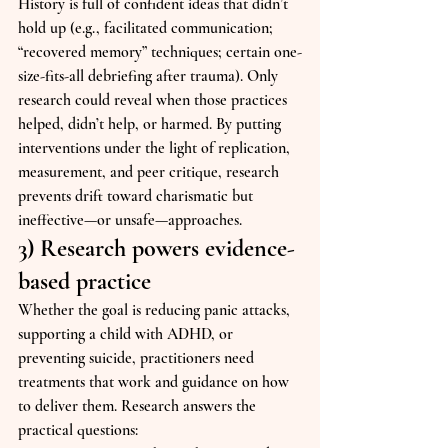
History is full of confident ideas that didn’t 
hold up (e.g., facilitated communication; 
“recovered memory” techniques; certain one-
size-fits-all debriefing after trauma). Only 
research could reveal when those practices 
helped, didn’t help, or harmed. By putting 
interventions under the light of replication, 
measurement, and peer critique, research 
prevents drift toward charismatic but 
ineffective—or unsafe—approaches.
3) Research powers evidence-
based practice
Whether the goal is reducing panic attacks, 
supporting a child with ADHD, or 
preventing suicide, practitioners need 
treatments that work and guidance on how 
to deliver them. Research answers the 
practical questions: