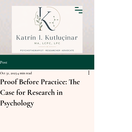
Post
Oct 31, 2025
4 min read
Proof Before Practice: The
Case for Research in
Psychology