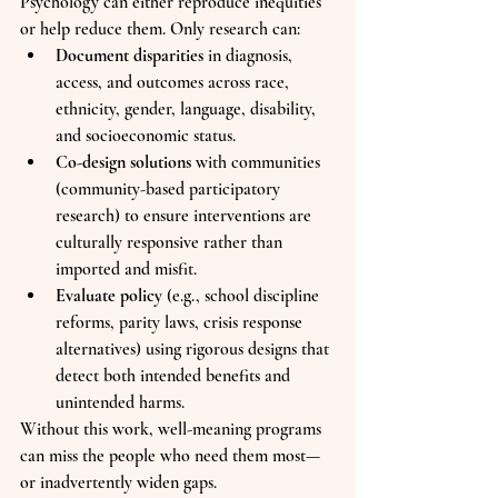
Psychology can either reproduce inequities 
or help reduce them. Only research can:
Document disparities
 in diagnosis, 
access, and outcomes across race, 
ethnicity, gender, language, disability, 
and socioeconomic status.
Co-design solutions
 with communities 
(community-based participatory 
research) to ensure interventions are 
culturally responsive rather than 
imported and misfit.
Evaluate policy
 (e.g., school discipline 
reforms, parity laws, crisis response 
alternatives) using rigorous designs that 
detect both intended benefits and 
unintended harms.
Without this work, well-meaning programs 
can miss the people who need them most—
or inadvertently widen gaps.