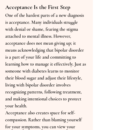
Acceptance Is the First Step
One of the hardest parts of a new diagnosis 
is acceptance. Many individuals struggle 
with denial or shame, fearing the stigma 
attached to mental illness. However, 
acceptance does not mean giving up; it 
means acknowledging that bipolar disorder 
is a part of your life and committing to 
learning how to manage it effectively. Just as 
someone with diabetes learns to monitor 
their blood sugar and adjust their lifestyle, 
living with bipolar disorder involves 
recognizing patterns, following treatment, 
and making intentional choices to protect 
your health.
Acceptance also creates space for self-
compassion. Rather than blaming yourself 
for your symptoms, you can view your 