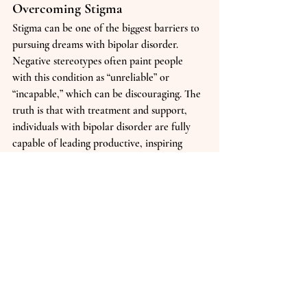
Overcoming Stigma
Stigma can be one of the biggest barriers to 
pursuing dreams with bipolar disorder. 
Negative stereotypes often paint people 
with this condition as “unreliable” or 
“incapable,” which can be discouraging. The 
truth is that with treatment and support, 
individuals with bipolar disorder are fully 
capable of leading productive, inspiring 
lives. By speaking openly and challenging 
misconceptions, you not only empower 
yourself but also help create a more 
inclusive environment for others.
Final Thoughts
Bipolar disorder may change how you 
approach life, but it does not define your 
worth or limit what you can achieve. 