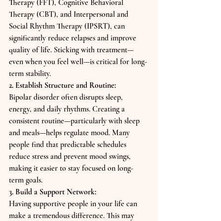
Therapy (FFT), Cognitive Behavioral 
Therapy (CBT), and Interpersonal and 
Social Rhythm Therapy (IPSRT), can 
significantly reduce relapses and improve 
quality of life. Sticking with treatment—
even when you feel well—is critical for long-
term stability.
2. Establish Structure and Routine:
Bipolar disorder often disrupts sleep, 
energy, and daily rhythms. Creating a 
consistent routine—particularly with sleep 
and meals—helps regulate mood. Many 
people find that predictable schedules 
reduce stress and prevent mood swings, 
making it easier to stay focused on long-
term goals.
3. Build a Support Network:
Having supportive people in your life can 
make a tremendous difference. This may 