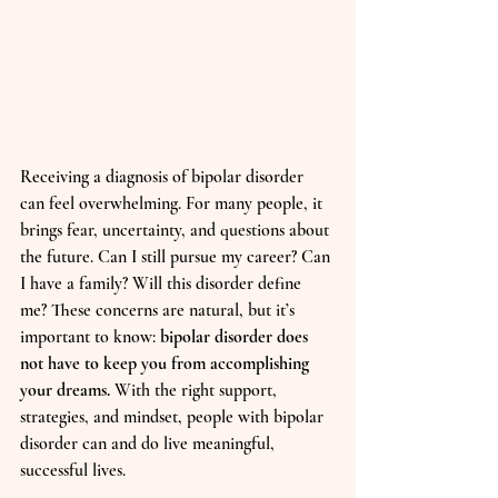
Receiving a diagnosis of bipolar disorder 
can feel overwhelming. For many people, it 
brings fear, uncertainty, and questions about 
the future. Can I still pursue my career? Can 
I have a family? Will this disorder define 
me? These concerns are natural, but it’s 
important to know: 
bipolar disorder does 
not have to keep you from accomplishing 
your dreams.
 With the right support, 
strategies, and mindset, people with bipolar 
disorder can and do live meaningful, 
successful lives.