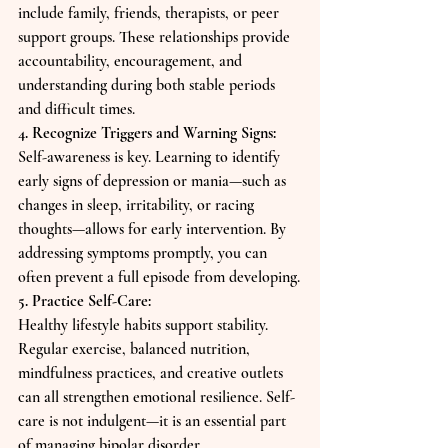
include family, friends, therapists, or peer 
support groups. These relationships provide 
accountability, encouragement, and 
understanding during both stable periods 
and difficult times.
4. Recognize Triggers and Warning Signs:
Self-awareness is key. Learning to identify 
early signs of depression or mania—such as 
changes in sleep, irritability, or racing 
thoughts—allows for early intervention. By 
addressing symptoms promptly, you can 
often prevent a full episode from developing.
5. Practice Self-Care:
Healthy lifestyle habits support stability. 
Regular exercise, balanced nutrition, 
mindfulness practices, and creative outlets 
can all strengthen emotional resilience. Self-
care is not indulgent—it is an essential part 
of managing bipolar disorder.