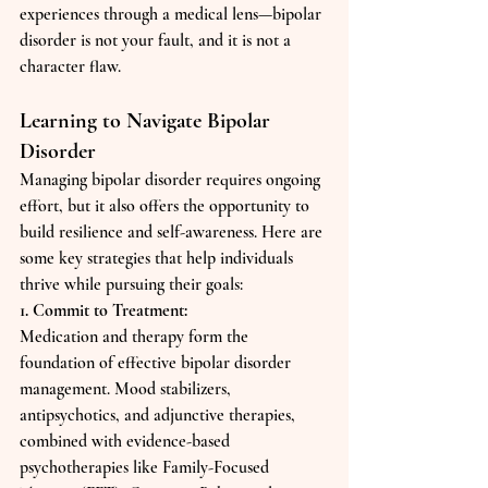
experiences through a medical lens—bipolar 
disorder is not your fault, and it is not a 
character flaw.
Learning to Navigate Bipolar 
Disorder
Managing bipolar disorder requires ongoing 
effort, but it also offers the opportunity to 
build resilience and self-awareness. Here are 
some key strategies that help individuals 
thrive while pursuing their goals:
1. Commit to Treatment:
Medication and therapy form the 
foundation of effective bipolar disorder 
management. Mood stabilizers, 
antipsychotics, and adjunctive therapies, 
combined with evidence-based 
psychotherapies like Family-Focused 