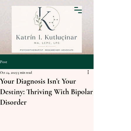
Post
Oct 24, 2025
3 min read
Your Diagnosis Isn’t Your
Destiny: Thriving With Bipolar
Disorder