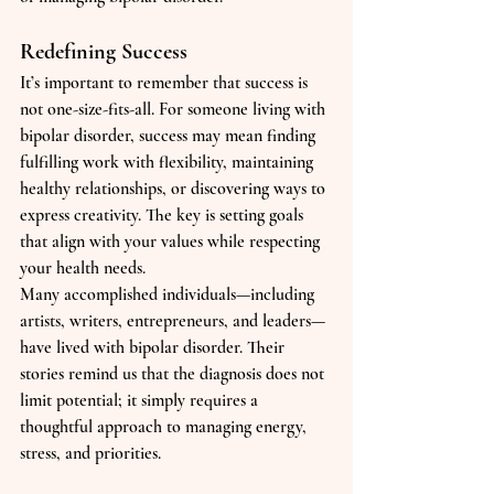
Redefining Success
It’s important to remember that success is 
not one-size-fits-all. For someone living with 
bipolar disorder, success may mean finding 
fulfilling work with flexibility, maintaining 
healthy relationships, or discovering ways to 
express creativity. The key is setting goals 
that align with your values while respecting 
your health needs.
Many accomplished individuals—including 
artists, writers, entrepreneurs, and leaders—
have lived with bipolar disorder. Their 
stories remind us that the diagnosis does not 
limit potential; it simply requires a 
thoughtful approach to managing energy, 
stress, and priorities.